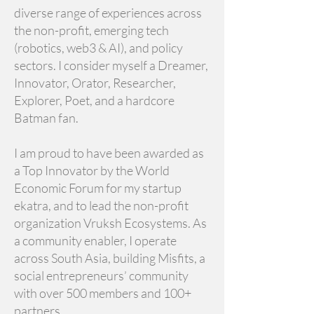
diverse range of experiences across
the non-profit, emerging tech
(robotics, web3 & AI), and policy
sectors. I consider myself a Dreamer,
Innovator, Orator, Researcher,
Explorer, Poet, and a hardcore
Batman fan.
I am proud to have been awarded as
a Top Innovator by the World
Economic Forum for my startup
ekatra, and to lead the non-profit
organization Vruksh Ecosystems. As
a community enabler, I operate
across South Asia, building Misfits, a
social entrepreneurs’ community
with over 500 members and 100+
partners.