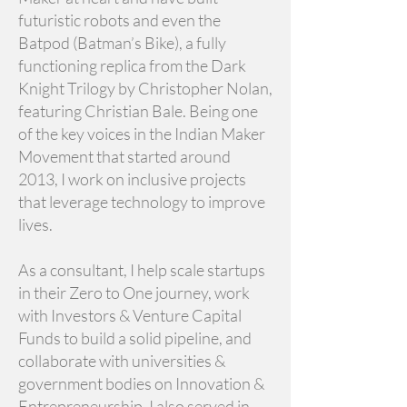
futuristic robots and even the
Batpod (Batman’s Bike), a fully
functioning replica from the Dark
Knight Trilogy by Christopher Nolan,
featuring Christian Bale. Being one
of the key voices in the Indian Maker
Movement that started around
2013, I work on inclusive projects
that leverage technology to improve
lives.
As a consultant, I help scale startups
in their Zero to One journey, work
with Investors & Venture Capital
Funds to build a solid pipeline, and
collaborate with universities &
government bodies on Innovation &
Entrepreneurship. I also served in