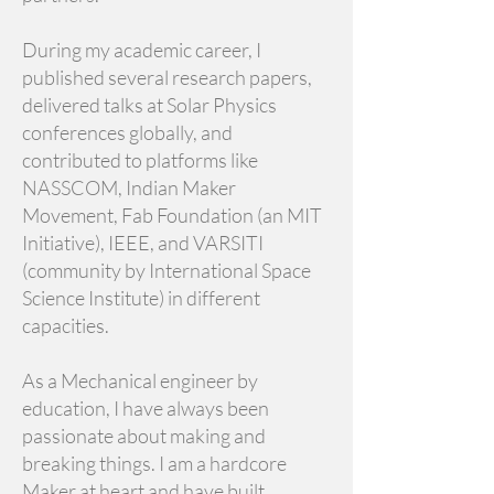
During my academic career, I
published several research papers,
delivered talks at Solar Physics
conferences globally, and
contributed to platforms like
NASSCOM, Indian Maker
Movement, Fab Foundation (an MIT
Initiative), IEEE, and VARSITI
(community by International Space
Science Institute) in different
capacities.
As a Mechanical engineer by
education, I have always been
passionate about making and
breaking things. I am a hardcore
Maker at heart and have built