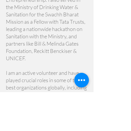
the Ministry of Drinking Water &
Sanitation for the Swachh Bharat
Mission as a Fellow with Tata Trusts,
leading a nationwide hackathon on
Sanitation with the Ministry, and
partners like Bill & Melinda Gates
Foundation, Reckitt Benckiser &
UNICEF.
I am an active volunteer and have
played crucial roles in some of the
best organizations globally, including
Engineers Without Borders,
Vidarbha Industries Association,
Global Shapers Community, The
Indus Entrepreneurs (TiE), Atal
Innovation Mission, and have started