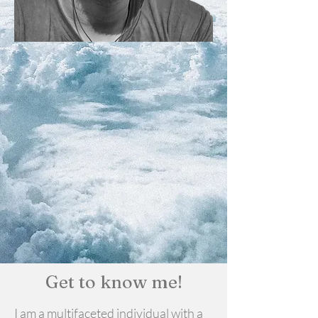
Get to know me!
I am a multifaceted individual with a