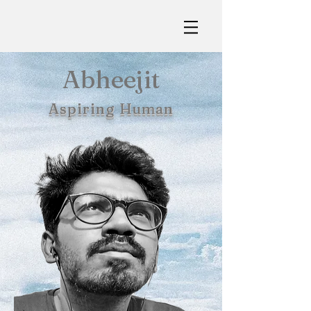
Abheejit
Aspiring Human